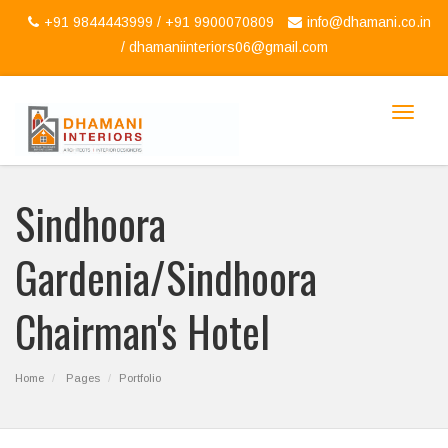
+91 9844443999 / +91 9900070809
info@dhamani.co.in
/
dhamaniinteriors06@gmail.com
Toggle
navigat
Sindhoora
Gardenia/sindhoora
Chairman's Hotel
Home
Pages
Portfolio