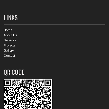
LINKS
Home
About Us
Services
Projects
Gallery
Contact
QR CODE