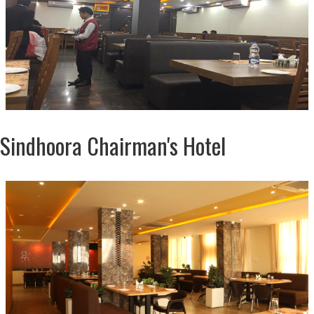
Sindhoora Chairman's Hotel