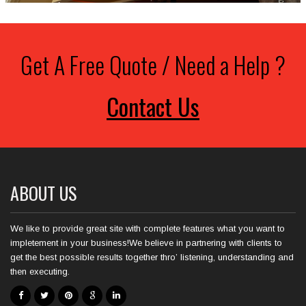
Get A Free Quote / Need a Help ?
Contact Us
ABOUT US
We like to provide great site with complete features what you want to
impletement in your business!We believe in partnering with clients to
get the best possible results together thro’ listening, understanding and
then executing.