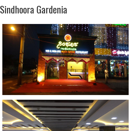
Sindhoora Gardenia